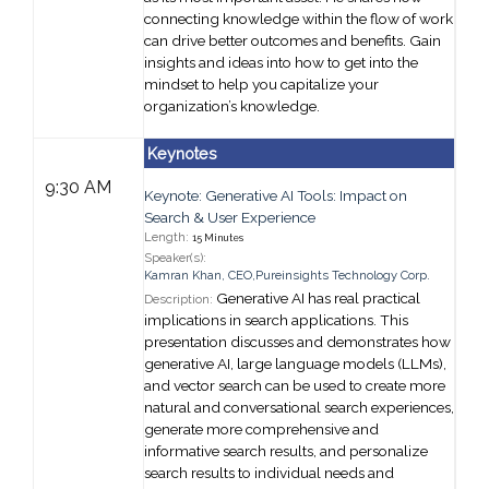
connecting knowledge within the flow of work
can drive better outcomes and benefits. Gain
insights and ideas into how to get into the
mindset to help you capitalize your
organization’s knowledge.
Keynotes
9:30 AM
Keynote: Generative AI Tools: Impact on
Search & User Experience
Length:
15 Minutes
Speaker(s):
Kamran Khan
,
CEO,
Pureinsights Technology Corp.
Generative AI has real practical
Description:
implications in search applications. This
presentation discusses and demonstrates how
generative AI, large language models (LLMs),
and vector search can be used to create more
natural and conversational search experiences,
generate more comprehensive and
informative search results, and personalize
search results to individual needs and