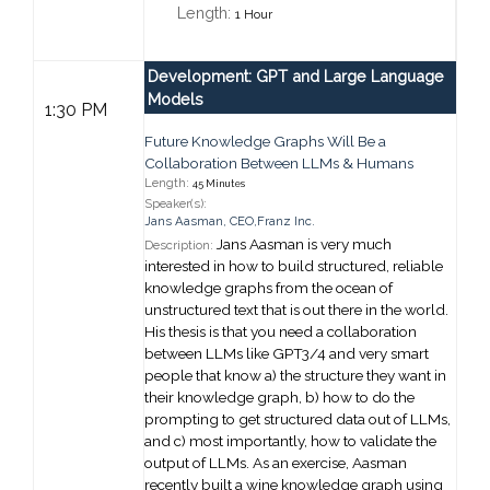
Length:
1 Hour
Development: GPT and Large Language
Models
1:30 PM
Future Knowledge Graphs Will Be a
Collaboration Between LLMs & Humans
Length:
45 Minutes
Speaker(s):
Jans Aasman
,
CEO,
Franz Inc.
Jans Aasman is very much
Description:
interested in how to build structured, reliable
knowledge graphs from the ocean of
unstructured text that is out there in the world.
His thesis is that you need a collaboration
between LLMs like GPT3/4 and very smart
people that know a) the structure they want in
their knowledge graph, b) how to do the
prompting to get structured data out of LLMs,
and c) most importantly, how to validate the
output of LLMs. As an exercise, Aasman
recently built a wine knowledge graph using