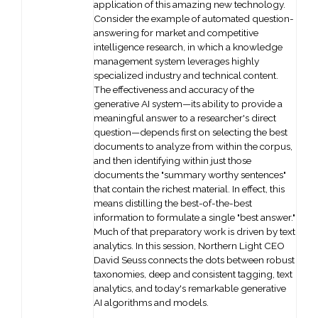
application of this amazing new technology.
Consider the example of automated question-
answering for market and competitive
intelligence research, in which a knowledge
management system leverages highly
specialized industry and technical content.
The effectiveness and accuracy of the
generative AI system—its ability to provide a
meaningful answer to a researcher's direct
question—depends first on selecting the best
documents to analyze from within the corpus,
and then identifying within just those
documents the "summary worthy sentences"
that contain the richest material. In effect, this
means distilling the best-of-the-best
information to formulate a single "best answer."
Much of that preparatory work is driven by text
analytics. In this session, Northern Light CEO
David Seuss connects the dots between robust
taxonomies, deep and consistent tagging, text
analytics, and today's remarkable generative
AI algorithms and models.