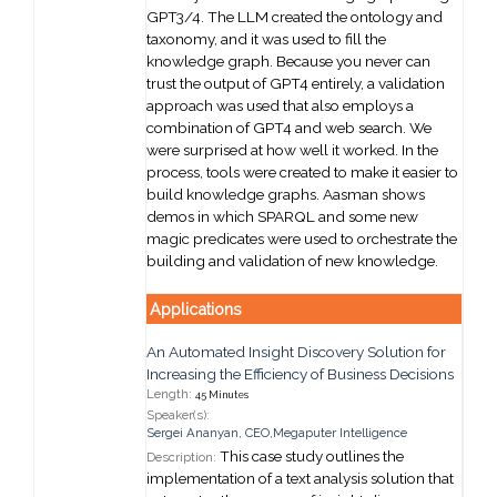
GPT3/4. The LLM created the ontology and
taxonomy, and it was used to fill the
knowledge graph. Because you never can
trust the output of GPT4 entirely, a validation
approach was used that also employs a
combination of GPT4 and web search. We
were surprised at how well it worked. In the
process, tools were created to make it easier to
build knowledge graphs. Aasman shows
demos in which SPARQL and some new
magic predicates were used to orchestrate the
building and validation of new knowledge.
Applications
An Automated Insight Discovery Solution for
Increasing the Efficiency of Business Decisions
Length:
45 Minutes
Speaker(s):
Sergei Ananyan
,
CEO,
Megaputer Intelligence
This case study outlines the
Description:
implementation of a text analysis solution that