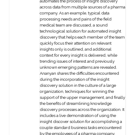
automates the process of insight discovery
across data from multiple sources of a pharma
company. As an example, typical data
processing needs and pains of the field
medical team are discussed, a sound
technological solution for automated insight
discovery that helps each member of the team
quickly focus their attention on relevant
insights only is outlined, and additional
context for every insight is delivered, while
trending issues of interest and previously
unknown emerging patterns are revealed.
Ananyan shares the difficulties encountered
during the incorporation of the insight
discovery solution in the culture of a large
organization, techniques for winning the
support of the upper management, and finally
the benefits of streamlining knowledge
discovery processes across the organization. It
includes a live demonstration of using the
insight discover solution for accomplishing a
couple standard business tasks encountered
by the employees of a pharma company.