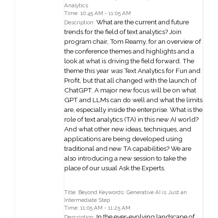
Analytics
Time: 10:45 AM - 11:05 AM
What are the current and future
Description:
trends for the field of text analytics? Join
program chair, Tom Reamy, for an overview of
the conference themes and highlights and a
look at what is driving the field forward. The
theme this year
was
Text Analytics for Fun and
Profit, but that all changed with the launch of
ChatGPT. A major new focus will be on what
GPT and LLMs can do well and what the limits
are, especially inside the enterprise. What is the
role of text analytics (TA) in this new AI world?
And what other new ideas, techniques, and
applications are being developed using
traditional and new TA capabilities? We are
also introducing a new session to take the
place of our usual Ask the Experts.
Title: Beyond Keywords: Generative AI is Just an
Intermediate Step
Time: 11:05 AM - 11:25 AM
In the ever-evolving landscape of
Description: