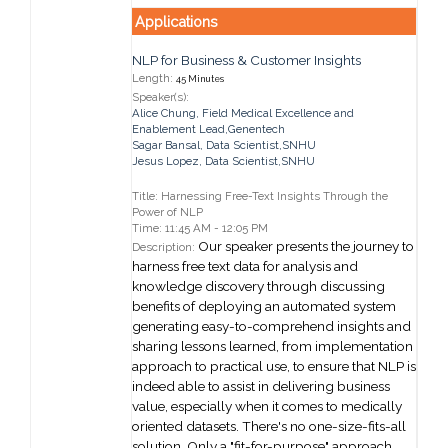
Applications
NLP for Business & Customer Insights
Length:
45 Minutes
Speaker(s):
Alice Chung
,
Field Medical Excellence and
Enablement Lead,
Genentech
Sagar Bansal
,
Data Scientist,
SNHU
Jesus Lopez
,
Data Scientist,
SNHU
Title: Harnessing Free-Text Insights Through the
Power of NLP
Time: 11:45 AM - 12:05 PM
Our speaker presents the journey to
Description:
harness free text data for analysis and
knowledge discovery through discussing
benefits of deploying an automated system
generating easy-to-comprehend insights and
sharing lessons learned, from implementation
approach to practical use, to ensure that NLP is
indeed able to assist in delivering business
value, especially when it comes to medically
oriented datasets. There's no one-size-fits-all
solution. Only a "fit-for-purpose" approach