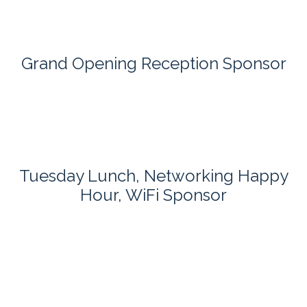
Grand Opening Reception Sponsor
Tuesday Lunch, Networking Happy
Hour, WiFi Sponsor