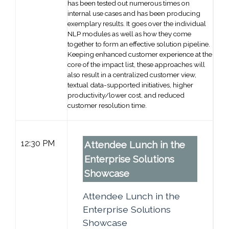
has been tested out numerous times on
internal use cases and has been producing
exemplary results. It goes over the individual
NLP modules as well as how they come
together to form an effective solution pipeline.
Keeping enhanced customer experience at the
core of the impact list, these approaches will
also result in a centralized customer view,
textual data-supported initiatives, higher
productivity/lower cost, and reduced
customer resolution time.
12:30 PM
Attendee Lunch in the
Enterprise Solutions
Showcase
Attendee Lunch in the
Enterprise Solutions
Showcase