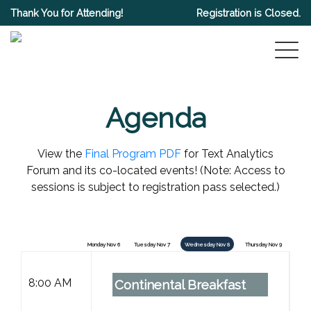
Thank You for Attending!
Registration is Closed.
Agenda
View the
Final Program PDF
for Text Analytics
Forum and its co-located events! (Note: Access to
sessions is subject to registration pass selected.)
Monday Nov 6
Tuesday Nov 7
Wednesday Nov 8
Thursday Nov 9
8:00 AM
Continental Breakfast