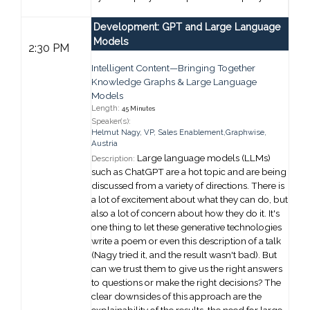
Development: GPT and Large Language
Models
2:30 PM
Intelligent Content—Bringing Together
Knowledge Graphs & Large Language
Models
Length:
45 Minutes
Speaker(s):
Helmut Nagy
,
VP, Sales Enablement,
Graphwise,
Austria
Large language models (LLMs)
Description:
such as ChatGPT are a hot topic and are being
discussed from a variety of directions. There is
a lot of excitement about what they can do, but
also a lot of concern about how they do it. It's
one thing to let these generative technologies
write a poem or even this description of a talk
(Nagy tried it, and the result wasn't bad). But
can we trust them to give us the right answers
to questions or make the right decisions? The
clear downsides of this approach are the