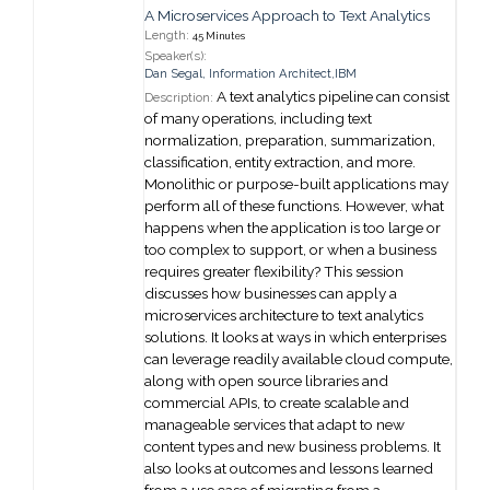
A Microservices Approach to Text Analytics
Length:
45 Minutes
Speaker(s):
Dan Segal
,
Information Architect,
IBM
A text analytics pipeline can consist
Description:
of many operations, including text
normalization, preparation, summarization,
classification, entity extraction, and more.
Monolithic or purpose-built applications may
perform all of these functions. However, what
happens when the application is too large or
too complex to support, or when a business
requires greater flexibility? This session
discusses how businesses can apply a
microservices architecture to text analytics
solutions. It looks at ways in which enterprises
can leverage readily available cloud compute,
along with open source libraries and
commercial APIs, to create scalable and
manageable services that adapt to new
content types and new business problems. It
also looks at outcomes and lessons learned