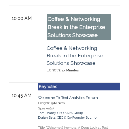
10:00 AM
Coffee & Networking
Break in the Enterprise
Solutions Showcase
Coffee & Networking
Break in the Enterprise
Solutions Showcase
Length:
45 Minutes
Keynotes
10:45 AM
Welcome To Text Analytics Forum
Length:
45 Minutes
Speaker(s):
Tom Reamy
,
CEO,
KAPS Group
Dorian Selz
,
CEO & Co-Founder,
Squirro
Title: Welcome & Keynote: A Deep Look at Text