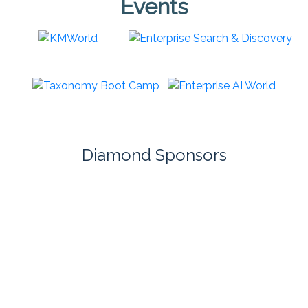
Events
Diamond Sponsors