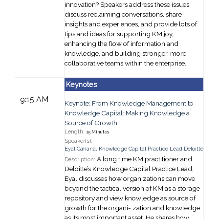
innovation? Speakers address these issues,
discuss reclaiming conversations, share
insights and experiences, and provide lots of
tips and ideas for supporting KM joy
,
enhancing the flow of information and
knowledge, and building stronger, more
collaborative teams within the enterprise.
Keynotes
9:15 AM
Keynote: From Knowledge Management to
Knowledge Capital: Making Knowledge a
Source of Growth
Length:
15 Minutes
Speaker(s):
Eyal Cahana
,
Knowledge Capital Practice Lead,
Deloitte
A long time KM practitioner and
Description:
Deloitte’s Knowledge Capital Practice Lead,
Eyal discusses how organizations can move
beyond the tactical version of KM as a storage
repository and view knowledge as source of
growth for the organi- zation and knowledge
as its most important asset. He shares how