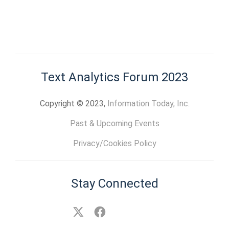
Text Analytics Forum 2023
Copyright © 2023,
Information Today, Inc.
Past & Upcoming Events
Privacy/Cookies Policy
Stay Connected