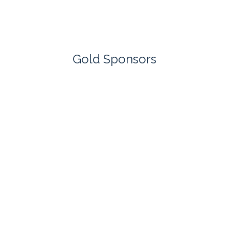
Gold Sponsors