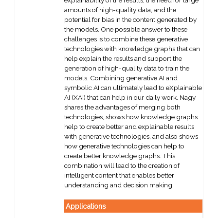
explainability of the results, the need for large
amounts of high-quality data, and the
potential for bias in the content generated by
the models. One possible answer to these
challenges is to combine these generative
technologies with knowledge graphs that can
help explain the results and support the
generation of high-quality data to train the
models. Combining generative AI and
symbolic AI can ultimately lead to eXplainable
AI (XAI) that can help in our daily work. Nagy
shares the advantages of merging both
technologies, shows how knowledge graphs
help to create better and explainable results
with generative technologies, and also shows
how generative technologies can help to
create better knowledge graphs. This
combination will lead to the creation of
intelligent content that enables better
understanding and decision making.
Applications