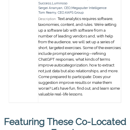
Success,
Luminoso
Sergei Ananyan
,
CEO,
Megaputer Intelligence
Tom Reamy
,
CEO,
KAPS Group
Text analytics requires software,
Description:
taxonomies, content, and rules. We’re setting
up a software lab with software from a
number of leading vendors and, with help
from the audience, we will set up a series of
short, targeted exercises. Some of the exercises
include prompt engineering—refining
ChatGPT responses, what kinds of terms
improve autocategorization, how to extract
not just data but also relationships, and more.
Come prepared to participate: Does your
suggestion improve results or make them
worse? Let’s have fun, find out, and learn some
valuable real-life lessons.
Featuring These Co-Located