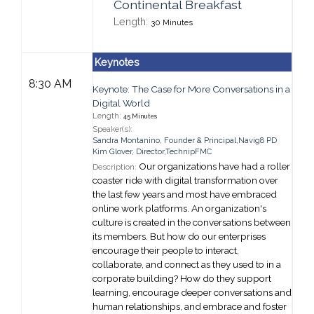
Continental Breakfast
Length:
30 Minutes
Keynotes
8:30 AM
Keynote: The Case for More Conversations in a
Digital World
Length:
45 Minutes
Speaker(s):
Sandra Montanino
,
Founder & Principal,
Navig8 PD
Kim Glover
,
Director,
TechnipFMC
Our organizations have had a roller
Description:
coaster ride with digital transformation over
the last few years and most have embraced
online work platforms. An organization's
culture is created in the conversations between
its members. But how do our enterprises
encourage their people to interact,
collaborate, and connect as they used to in a
corporate building? How do they support
learning, encourage deeper conversations and
human relationships, and embrace and foster