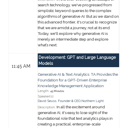
search technology, we've progressed from
simplistic keyword queries to the complex
algorithms of
g
enerative AI. But as we stand on
this advanced frontier, it's crucial to recognize
that we are amidst a journey, not at its end.
Today, we'll explore why
g
enerative AI is
merely an intermediate step and explore
what’s next.
Development: GPT and Large Language
Models
11:45 AM
Generative AI & Text Analytics: TA Provides the
Foundation for a GPT-Driven Enterprise
Knowledge Management Application
Length:
45 Minutes
Speaker(s):
David Seuss
,
Founder & CEO,
Northern Light
In all the excitement around
Description:
generative AI, it's easy to lose sight of the
foundational role that text analytics plays in
creating a practical, enterprise-scale