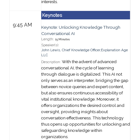
interests.
Keynotes
9:45 AM
Keynote: Unlocking Knowledge Through
Conversational AI
Length:
15 Minutes
Speaker(s):
John Lewis
,
Chief Knowledge Officer,
Explanation Age
LLC
With the advent of advanced
Description:
conversational AI, the cycle of learning
through dialogue is digitalized. This AI not
only serves as an interpreter, bridging the gap
between novice queries and expert content,
but also ensures continuous accessibility of
vital institutional knowledge. Moreover, it
offers organizations the desired control and
oversight, providing insights about
conversation effectiveness. This technology
thus opens up opportunities for unlocking and
safeguarding knowledge within
organizations.