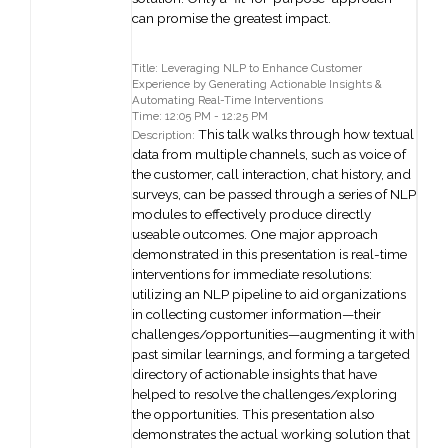
can promise the greatest impact.
Title: Leveraging NLP to Enhance Customer
Experience by Generating Actionable Insights &
Automating Real-Time Interventions
Time: 12:05 PM - 12:25 PM
This talk walks through how textual
Description:
data from multiple channels, such as voice of
the customer, call interaction, chat history, and
surveys, can be passed through a series of NLP
modules to effectively produce directly
useable outcomes. One major approach
demonstrated in this presentation is real-time
interventions for immediate resolutions:
utilizing an NLP pipeline to aid organizations
in collecting customer information—their
challenges/opportunities—augmenting it with
past similar learnings, and forming a targeted
directory of actionable insights that have
helped to resolve the challenges/exploring
the opportunities. This presentation also
demonstrates the actual working solution that