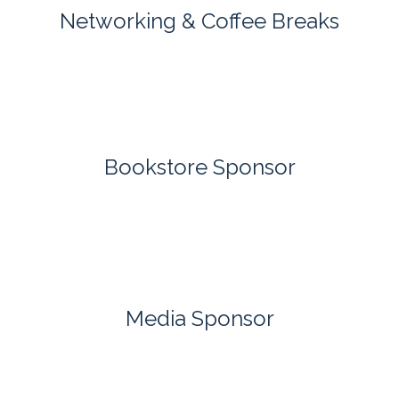
Networking & Coffee Breaks
Bookstore Sponsor
Media Sponsor