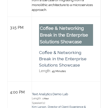
from a use case of migrating from a
monolithic architecture to a microservices
approach.
3:15 PM
Coffee & Networking
Break in the Enterprise
Solutions Showcase
Coffee & Networking
Break in the Enterprise
Solutions Showcase
Length:
45 Minutes
General Session
4:00 PM
Text Analytics Demo Lab
Length:
1 Hour
Speaker(s):
Kim Larson
,
Director of Client Experience &