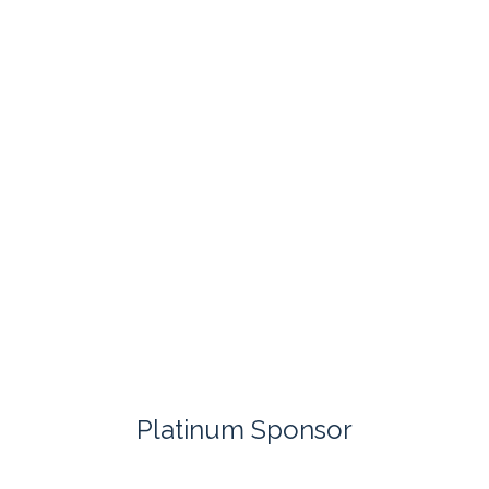
Platinum Sponsor