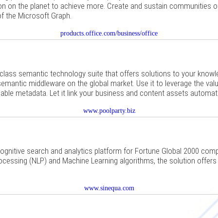
on on the planet to achieve more. Create and sustain communities of 
of the Microsoft Graph.
products.office.com/business/office
-class semantic technology suite that offers solutions to your knowl
mantic middleware on the global market. Use it to leverage the value
uable metadata. Let it link your business and content assets automati
www.poolparty.biz
cognitive search and analytics platform for Fortune Global 2000 co
cessing (NLP) and Machine Learning algorithms, the solution offers 
www.sinequa.com