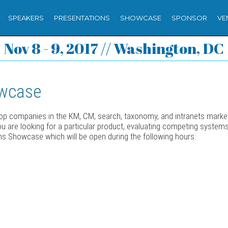
SPEAKERS
PRESENTATIONS
SHOWCASE
SPONSOR
VE
Nov 8 - 9, 2017 // Washington, DC
owcase
top companies in the KM, CM, search, taxonomy, and intranets market
 you are looking for a particular product, evaluating competing system
ons Showcase which will be open during the following hours: