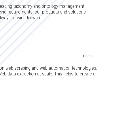
s-leading taxonomy and ontology management
ing requirements, our products and solutions
always moving forward.
Booth 303
on web scraping and web automation technologies.
Web data extraction at scale. This helps to create a