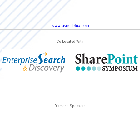
www.searchblox.com
Co-Located With
Diamond Sponsors