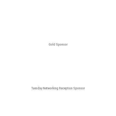
Gold Sponsor
Tuesday Networking Reception Sponsor