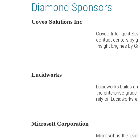
Diamond Sponsors
Coveo Solutions Inc
Coveo Intelligent S
contact centers by g
Insight Engines by G
Lucidworks
Lucidworks builds en
the enterprise-grade
rely on Lucidworks e
Microsoft Corporation
Microsoft is the lea