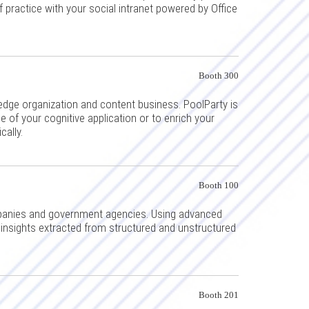
practice with your social intranet powered by Office
Booth 300
edge organization and content business. PoolParty is
 of your cognitive application or to enrich your
cally.
Booth 100
mpanies and government agencies. Using advanced
insights extracted from structured and unstructured
Booth 201