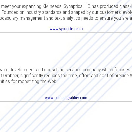
o meet your expanding KM needs; Synaptica LLC has produced clas
. Founded on industry standards and shaped by our customers' evolv
vocabulary management and text analytics needs to ensure you are 
www.synaptica.com
ware development and consulting services company which focuses 
 Grabber, significantly reduces the time, effort and cost of precise 
ities for monetizing the Web.
www.contentgrabber.com