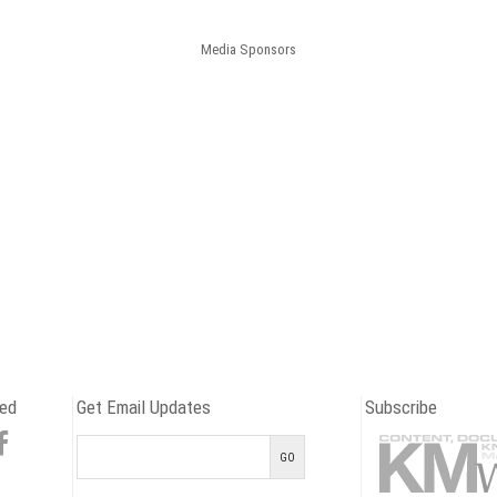
Media Sponsors
ed
Get Email Updates
Subscribe