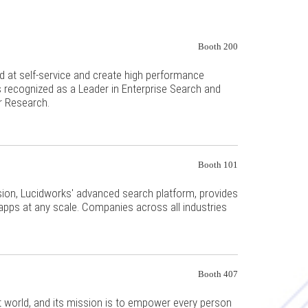
Booth 200
 at self-service and create high performance
s recognized as a Leader in Enterprise Search and
r Research.
Booth 101
usion, Lucidworks' advanced search platform, provides
 apps at any scale. Companies across all industries
.
Booth 407
st world, and its mission is to empower every person