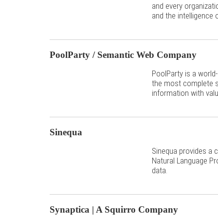
and every organizati
and the intelligence 
PoolParty / Semantic Web Company
PoolParty is a world
the most complete se
information with val
Sinequa
Sinequa provides a 
Natural Language Pro
data.
Synaptica | A Squirro Company