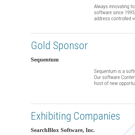
Always innovating t
software since 1995
address controlled 
Gold Sponsor
Sequentum
Sequentum is a soft
Our software Content
host of new opportun
Exhibiting Companies
SearchBlox Software, Inc.