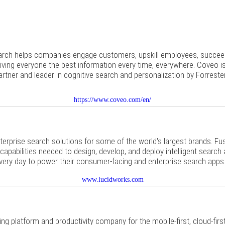
earch helps companies engage customers, upskill employees, succeed
iving everyone the best information every time, everywhere. Coveo i
artner and leader in cognitive search and personalization by Forreste
https://www.coveo.com/en/
terprise search solutions for some of the world's largest brands. F
 capabilities needed to design, develop, and deploy intelligent search
very day to power their consumer-facing and enterprise search apps
www.lucidworks.com
ding platform and productivity company for the mobile-first, cloud-fir