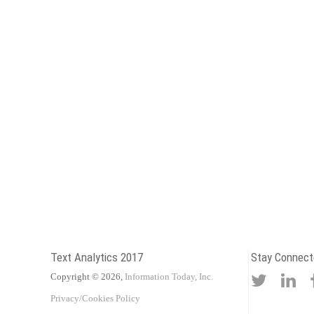
Text Analytics 2017
Stay Connect
Copyright © 2026,
Information Today, Inc.
Privacy/Cookies Policy