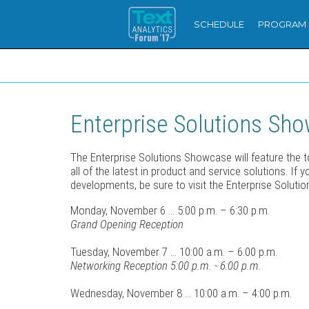
SCHEDULE
PROGRAM
Enterprise Solutions Sh
The Enterprise Solutions Showcase will feature the 
all of the latest in product and service solutions. If
developments, be sure to visit the Enterprise Soluti
Monday, November 6 ... 5:00 p.m. – 6:30 p.m.
Grand Opening Reception
Tuesday, November 7 ... 10:00 a.m. – 6:00 p.m.
Networking Reception 5:00 p.m. - 6:00 p.m.
Wednesday, November 8 ... 10:00 a.m. – 4:00 p.m.