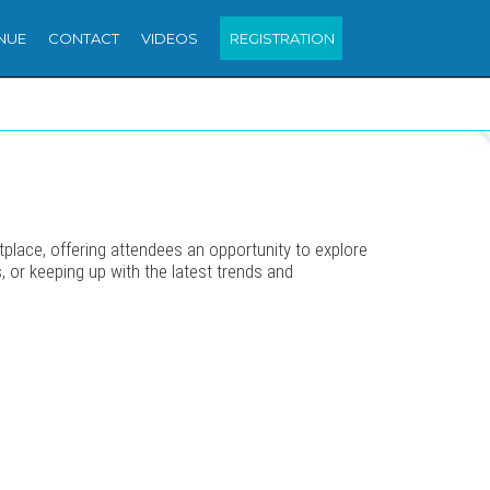
NUE
CONTACT
VIDEOS
REGISTRATION
place, offering attendees an opportunity to explore
s, or keeping up with the latest trends and