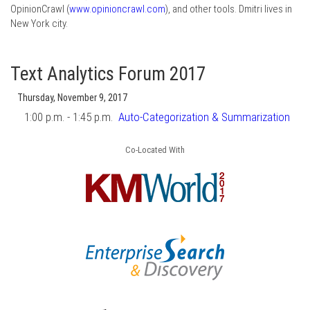
OpinionCrawl (
www.opinioncrawl.com
), and other tools. Dmitri lives in
New York city.
Text Analytics Forum 2017
Thursday, November 9, 2017
1:00 p.m. - 1:45 p.m.
Auto-Categorization & Summarization
Co-Located With