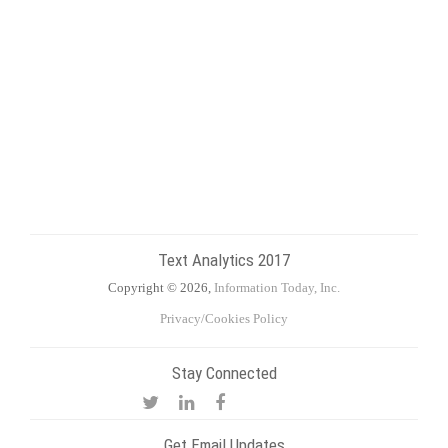
Text Analytics 2017
Copyright © 2026,
Information Today, Inc.
Privacy/Cookies Policy
Stay Connected
Get Email Updates