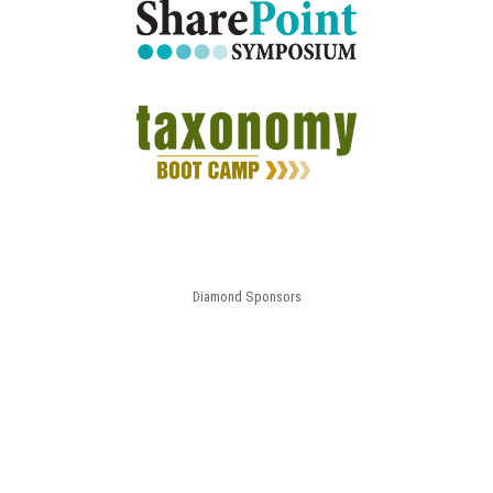
Diamond Sponsors