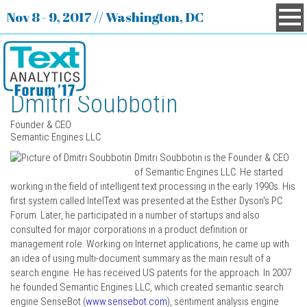
Nov 8 - 9, 2017 // Washington, DC
Dmitri Soubbotin
Founder & CEO
Semantic Engines LLC
Dmitri Soubbotin is the Founder & CEO
of Semantic Engines LLC. He started
working in the field of intelligent text processing in the early 1990s. His
first system called IntelText was presented at the Esther Dyson's PC
Forum. Later, he participated in a number of startups and also
consulted for major corporations in a product definition or
management role. Working on Internet applications, he came up with
an idea of using multi-document summary as the main result of a
search engine. He has received US patents for the approach. In 2007
he founded Semantic Engines LLC, which created semantic search
engine SenseBot (
www.sensebot.com
), sentiment analysis engine