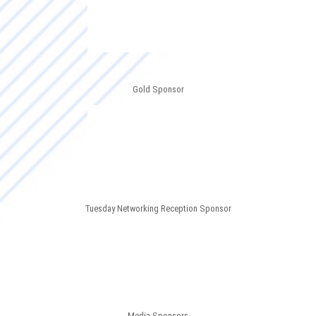
Gold Sponsor
Tuesday Networking Reception Sponsor
Media Sponsors