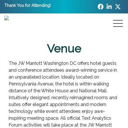
Thank You for Attending!
Venue
The JW Marriott Washington DC offers hotel guests
and conference attendees award-winning service in
an unparalleled location. Ideally located on
Pennsylvania Avenue, the hotel is within walking
distance of the White House and National Mall.
Intuitively designed, recently reimagined rooms and
suites offer elegant appointments and modern
technology while event attendees enjoy awe-
inspiring meeting space. All official Text Analytics
Forum activities will take place at the JW Marriott