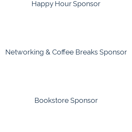
Happy Hour Sponsor
Networking & Coffee Breaks Sponsor
Bookstore Sponsor