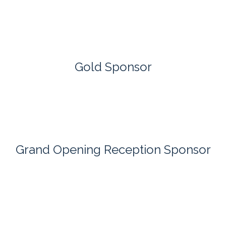
Gold Sponsor
Grand Opening Reception Sponsor