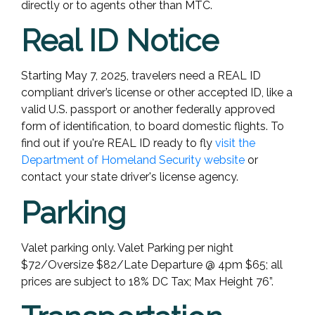
directly or to agents other than MTC.
Real ID Notice
Starting May 7, 2025, travelers need a REAL ID
compliant driver’s license or other accepted ID, like a
valid U.S. passport or another federally approved
form of identification, to board domestic flights.
To
find out if you're REAL ID ready to fly
visit the
Department of Homeland Security website
or
contact your state driver's license agency.
Parking
Valet parking only. Valet Parking per night
$72/Oversize $82/Late Departure @ 4pm $65; all
prices are subject to 18% DC Tax; Max Height 76”.