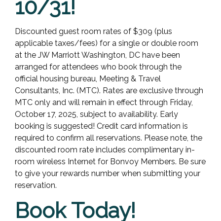
10/31!
Discounted guest room rates of $309 (plus
applicable taxes/fees) for a single or double room
at the JW Marriott Washington, DC have been
arranged for attendees who book through the
official housing bureau, Meeting & Travel
Consultants, Inc. (MTC). Rates are exclusive through
MTC only and will remain in effect through Friday,
October 17, 2025, subject to availability. Early
booking is suggested! Credit card information is
required to confirm all reservations. Please note, the
discounted room rate includes complimentary in-
room wireless Internet for Bonvoy Members. Be sure
to give your rewards number when submitting your
reservation.
Book Today!