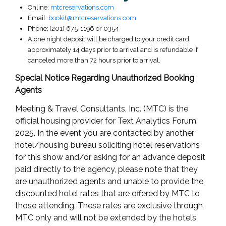
Online:
mtcreservations.com
Email:
bookit@mtcreservations.com
Phone: (201) 675-1196 or 0354
A one night deposit will be charged to your credit card
approximately 14 days prior to arrival and is refundable if
canceled more than 72 hours prior to arrival.
Special Notice Regarding Unauthorized Booking
Agents
Meeting & Travel Consultants, Inc. (MTC) is the
official housing provider for Text Analytics Forum
2025. In the event you are contacted by another
hotel/housing bureau soliciting hotel reservations
for this show and/or asking for an advance deposit
paid directly to the agency, please note that they
are unauthorized agents and unable to provide the
discounted hotel rates that are offered by MTC to
those attending. These rates are exclusive through
MTC only and will not be extended by the hotels