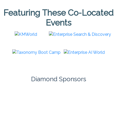
Featuring These Co-Located
Events
Diamond Sponsors