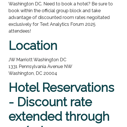
Washington DC. Need to book a hotel? Be sure to
book within the official group block and take
advantage of discounted room rates negoitated
exclusively for Text Analytics Forum 2025
attendees!
Location
JW Marriott Washington DC
1331 Pennsylvania Avenue NW
Washington, DC 20004
Hotel Reservations
- Discount rate
extended through