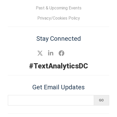
Past & Upcoming Events
Privacy/Cookies Policy
Stay Connected
#TextAnalyticsDC
Get Email Updates