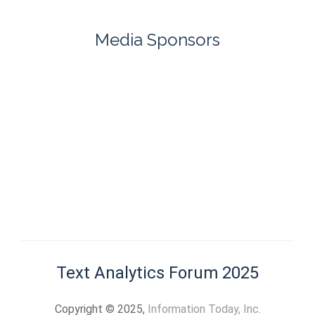
Media Sponsors
Text Analytics Forum 2025
Copyright © 2025,
Information Today, Inc.