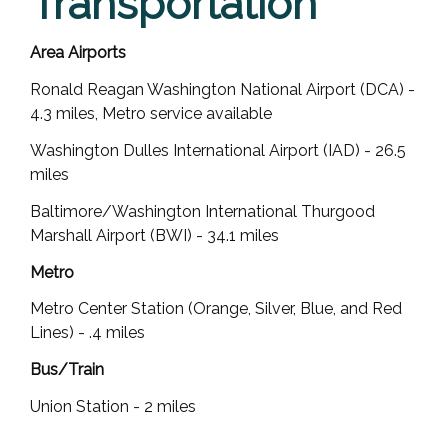
Transportation
Area Airports
Ronald Reagan Washington National Airport (DCA) -
4.3 miles, Metro service available
Washington Dulles International Airport (IAD) - 26.5
miles
Baltimore/Washington International Thurgood
Marshall Airport (BWI) - 34.1 miles
Metro
Metro Center Station (Orange, Silver, Blue, and Red
Lines) - .4 miles
Bus/Train
Union Station - 2 miles