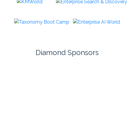
Diamond Sponsors