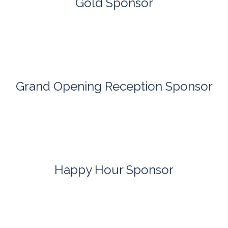
Gold Sponsor
Grand Opening Reception Sponsor
Happy Hour Sponsor