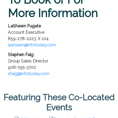
More Information
LaShawn Fugate
Account Executive
859-278-2223,
X 104
lashawn@infotoday.com
Stephen Faig
Group Sales Director
908-795-3702
sfaig@infotoday.com
Featuring These Co-Located
Events