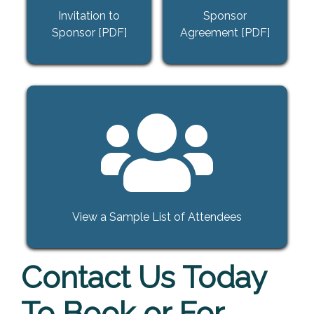
Invitation to
Sponsor
Sponsor [PDF]
Agreement [PDF]
View a Sample List of Attendees
Contact Us Today
To Book or For