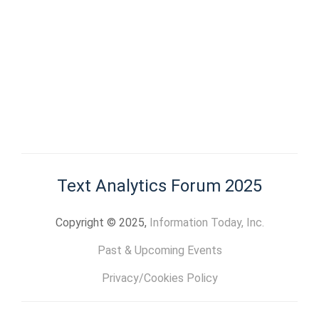
Text Analytics Forum 2025
Copyright © 2025,
Information Today, Inc.
Past & Upcoming Events
Privacy/Cookies Policy