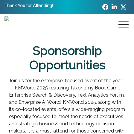
Thank You for Attending!
Sponsorship
Opportunities
Join us for the enterprise-focused event of the year
— KMWorld 2025 featuring Taxonomy Boot Camp,
Enterprise Search & Discovery, Text Analytics Forum,
and Enterprise AI World. KMWorld 2025, along with
its co-located events, offers a wide-ranging program
especially focused to meet the needs of executives
and strategic business and technology decision
makers. It is a must-attend for those concerned with