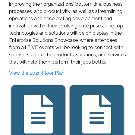
improving their organizations’ bottom line, business
processes, and productivity, as well as streamlining
operations and accelerating development and
innovation within their evolving enterprises. The top
technologies and solutions will be on display in the
Enterprise Solutions Showcase, where attendees
from all FIVE events will be looking to connect with
sponsors about the products, solutions, and services
that will help them perform their jobs better.
View the 2025 Floor Plan