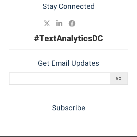
Stay Connected
#TextAnalyticsDC
Get Email Updates
Subscribe