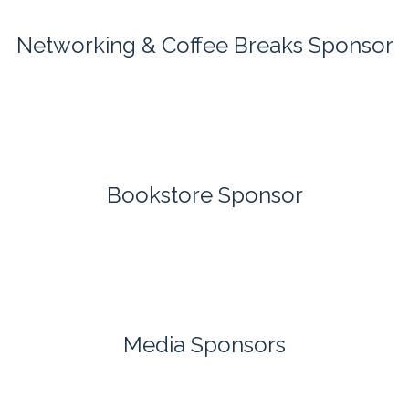
Networking & Coffee Breaks Sponsor
Bookstore Sponsor
Media Sponsors