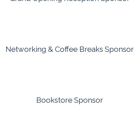
Networking & Coffee Breaks Sponsor
Bookstore Sponsor