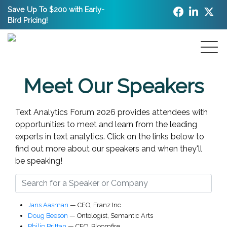
Save Up To $200 with Early-
Bird Pricing!
Meet Our Speakers
Text Analytics Forum 2026 provides attendees with
opportunities to meet and learn from the leading
experts in text analytics.
Click on the links below to
find out more about our speakers and when they'll
be speaking!
Jans Aasman
—
CEO
,
Franz Inc
Doug Beeson
—
Ontologist
,
Semantic Arts
Philip Brittan
—
CEO
,
Bloomfire