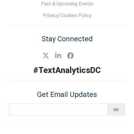
Past & Upcoming Events
Privacy/Cookies Policy
Stay Connected
#TextAnalyticsDC
Get Email Updates