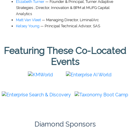
Elizabeth Turner
—
Founder & Principal
,
Turner Adaptive
Strategies
,
Director, Innovation & BPM at MUFG Capital
Analytics
Matt Van Vleet
—
Managing Director
,
LiminalArc
Kelsey Young
—
Principal Technical Advisor
,
SAS
Featuring These Co-Located
Events
Diamond Sponsors