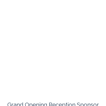
Grand Opening Reception Sponsor