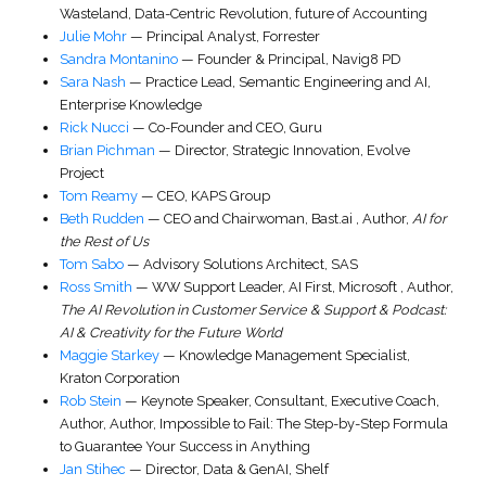
Wasteland, Data-Centric Revolution, future of Accounting
Julie Mohr
—
Principal Analyst
,
Forrester
Sandra Montanino
—
Founder & Principal
,
Navig8 PD
Sara Nash
—
Practice Lead, Semantic Engineering and AI
,
Enterprise Knowledge
Rick Nucci
—
Co-Founder and CEO
,
Guru
Brian Pichman
—
Director, Strategic Innovation
,
Evolve
Project
Tom Reamy
—
CEO
,
KAPS Group
Beth Rudden
—
CEO and Chairwoman
,
Bast.ai
,
Author,
AI for
the Rest of Us
Tom Sabo
—
Advisory Solutions Architect
,
SAS
Ross Smith
—
WW Support Leader, AI First
,
Microsoft
,
Author,
The AI Revolution in Customer Service & Support & Podcast:
AI & Creativity for the Future World
Maggie Starkey
—
Knowledge Management Specialist
,
Kraton Corporation
Rob Stein
—
Keynote Speaker, Consultant, Executive Coach,
Author
,
Author, Impossible to Fail: The Step-by-Step Formula
to Guarantee Your Success in Anything
Jan Stihec
—
Director, Data & GenAI
,
Shelf