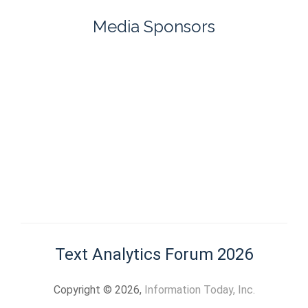
Media Sponsors
Text Analytics Forum 2026
Copyright © 2026,
Information Today, Inc.