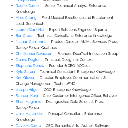
Rachel Carrier
—
Senior Technical Analyst
,
Enterprise
Knowledge
Alice Chung
—
Field Medical Excellence and Enablement
Lead
,
Genentech
Lauren Clark Hill
—
Expert Solutions Engineer
,
Squirro
Ben Cross
—
Technical Consultant
,
Enterprise Knowledge
Nathan Cummins
—
Product Director, AI/ML Services
,
Press
Ganey/Forsta
,
Qualtrics
Christopher Davidson
—
Founder
,
DeerTrail Innovation Group
Duane Degler
—
Principal
,
Design for Context
Stephane Donze
—
Founder & CEO
,
AODocs
Kyle Garcia
—
Technical Consultant
,
Enterprise Knowledge
Kim Glover
—
Director
, Employee Communications &
Change Management,
TechnipFMC
Joseph Hilger
—
COO
,
Enterprise Knowledge
Fahreen Kurji
—
Chief Customer Intelligence Officer
,
Behavox
Shari Maginnis
—
Distinguished Data Scientist
,
Press
Ganey/Forsta
Urmi Majumder
—
Principal Consultant
,
Enterprise
Knowledge
Dave McComb
—
CEO
,
Semantic Arts
,
Author, Software