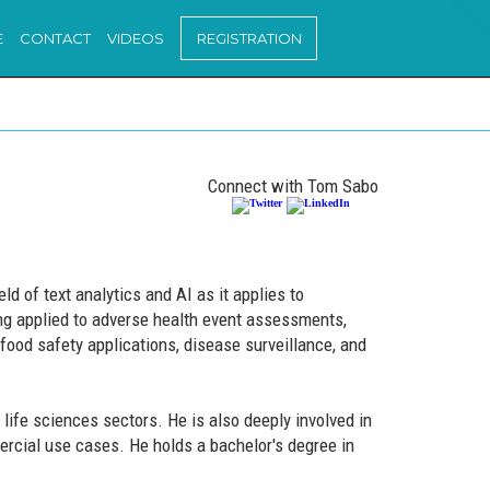
E
CONTACT
VIDEOS
REGISTRATION
Connect with Tom Sabo
d of text analytics and AI as it applies to
ing applied to adverse health event assessments,
 food safety applications, disease surveillance, and
life sciences sectors. He is also deeply involved in
cial use cases. He holds a bachelor's degree in