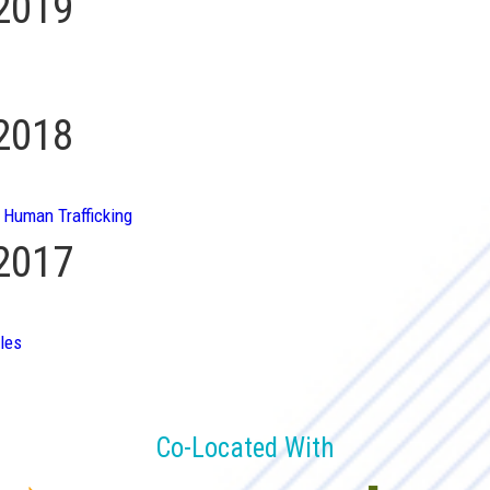
 2019
 2018
 Human Trafficking
 2017
les
Co-Located With