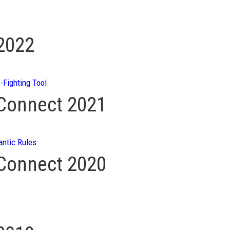
 2022
-Fighting Tool
 Connect 2021
ntic Rules
 Connect 2020