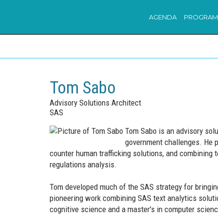
AGENDA
PROGRAM
Tom Sabo
Advisory Solutions Architect
SAS
Tom Sabo is an advisory solut
government challenges. He pr
counter human trafficking solutions, and combining te
regulations analysis.
Tom developed much of the SAS strategy for bringing 
pioneering work combining SAS text analytics solut
cognitive science and a master's in computer science