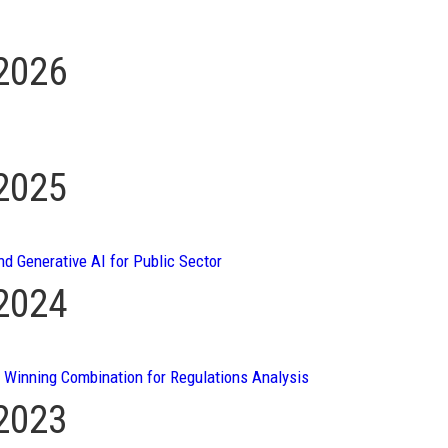
 2026
 2025
nd Generative AI for Public Sector
 2024
A Winning Combination for Regulations Analysis
 2023