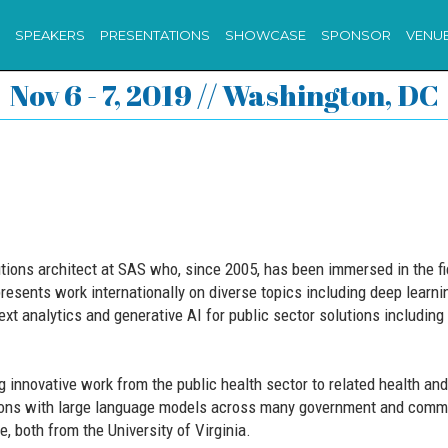
SPEAKERS
PRESENTATIONS
SHOWCASE
SPONSOR
VENU
Nov 6 - 7, 2019 // Washington, DC
ions architect at SAS who, since 2005, has been immersed in the fiel
esents work internationally on diverse topics including deep learn
xt analytics and generative AI for public sector solutions including
innovative work from the public health sector to related health and 
ions with large language models across many government and commer
, both from the University of Virginia.