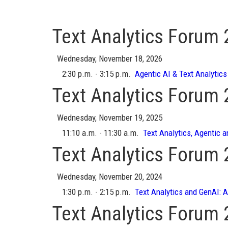
Text Analytics Forum
Wednesday, November 18, 2026
2:30 p.m. - 3:15 p.m.
Agentic AI & Text Analytics
Text Analytics Forum
Wednesday, November 19, 2025
11:10 a.m. - 11:30 a.m.
Text Analytics, Agentic a
Text Analytics Forum
Wednesday, November 20, 2024
1:30 p.m. - 2:15 p.m.
Text Analytics and GenAI: 
Text Analytics Forum