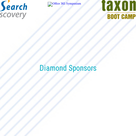
Diamond Sponsors