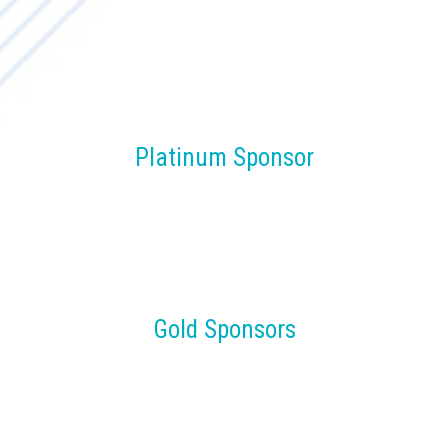
Platinum Sponsor
Gold Sponsors