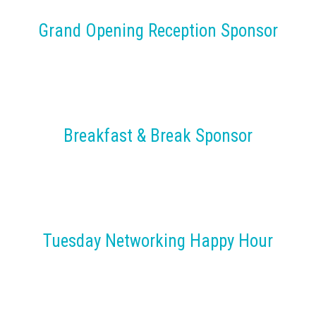
Grand Opening Reception Sponsor
Breakfast & Break Sponsor
Tuesday Networking Happy Hour