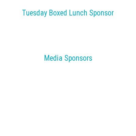
Tuesday Boxed Lunch Sponsor
Media Sponsors