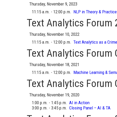
Thursday, November 9, 2023
11:15 a.m. - 12:00 p.m.
NLP in Theory & Practice
Text Analytics Forum
Thursday, November 10, 2022
11:15 a.m. - 12:00 p.m.
Text Analytics as a Crime
Text Analytics Forum
Thursday, November 18, 2021
11:15 a.m. - 12:00 p.m.
Machine Learning & Sema
Text Analytics Forum
Thursday, November 19, 2020
1:00 p.m. - 1:45 p.m.
AI in Action
3:00 p.m. - 3:45 p.m.
Closing Panel – AI & TA