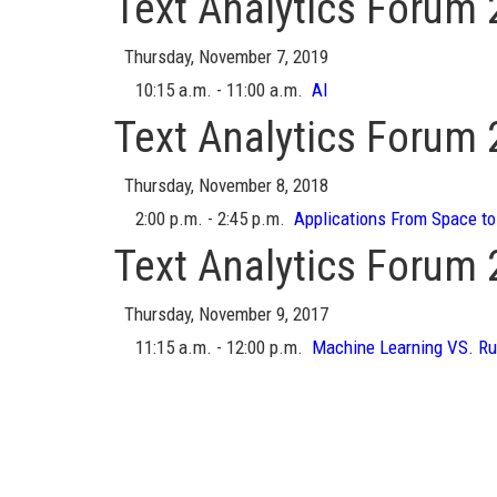
Text Analytics Forum
Thursday, November 7, 2019
10:15 a.m. - 11:00 a.m.
AI
Text Analytics Forum
Thursday, November 8, 2018
2:00 p.m. - 2:45 p.m.
Applications From Space to
Text Analytics Forum
Thursday, November 9, 2017
11:15 a.m. - 12:00 p.m.
Machine Learning VS. Ru