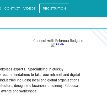
E
CONTACT
VIDEOS
REGISTRATION
Connect with Rebecca Rodgers
orkplace experts. Specialising in quickly
 recommendations to take your intranet and digital
industries including local and global organisations.
hitecture, design and business efficiency. Rebecca
ar events and workshops.