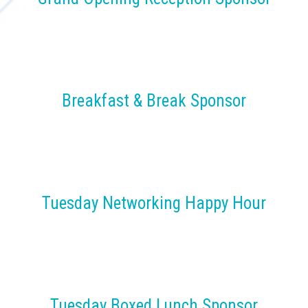
Breakfast & Break Sponsor
Tuesday Networking Happy Hour
Tuesday Boxed Lunch Sponsor