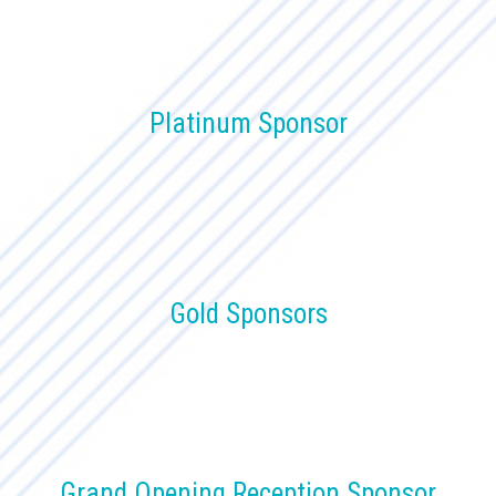
Platinum Sponsor
Gold Sponsors
Grand Opening Reception Sponsor