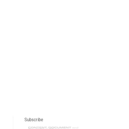
Subscribe