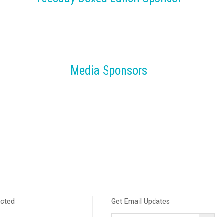
Media Sponsors
ected
Get Email Updates