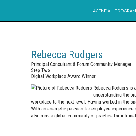
AGENDA
PROGRAM
Rebecca Rodgers
Principal Consultant & Forum Community Manager
Step Two
Digital Workplace Award Winner
Rebecca Rodgers is a 
understanding the org
workplace to the next level. Having worked in the sp
With an energetic passion for employee experience d
also runs a global community of practice for intran