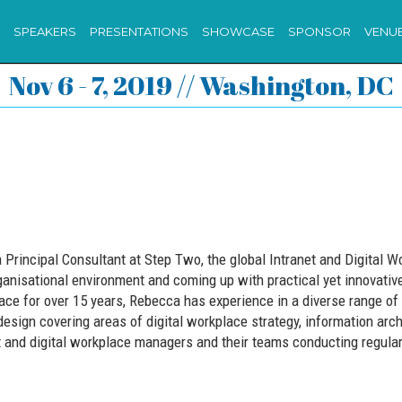
SPEAKERS
PRESENTATIONS
SHOWCASE
SPONSOR
VENU
Nov 6 - 7, 2019 // Washington, DC
Principal Consultant at Step Two, the global Intranet and Digital W
anisational environment and coming up with practical yet innovative
ace for over 15 years, Rebecca has experience in a diverse range of 
esign covering areas of digital workplace strategy, information arc
et and digital workplace managers and their teams conducting regul