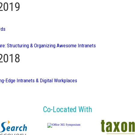
 2019
rds
ure: Structuring & Organizing Awesome Intranets
 2018
ng-Edge Intranets & Digital Workplaces
Co-Located With