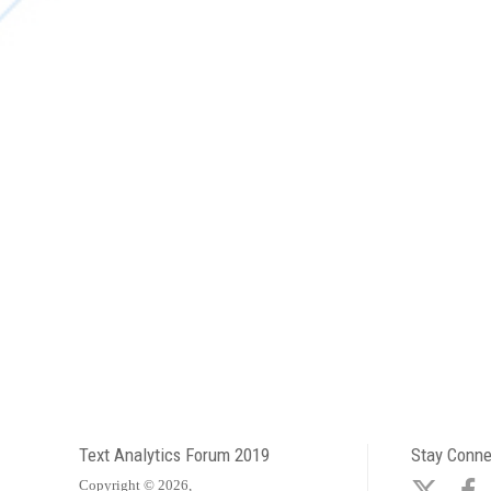
Text Analytics Forum 2019
Stay Conn
Copyright © 2026,