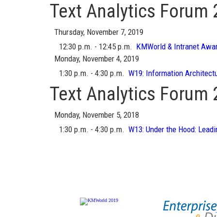
Text Analytics Forum
Thursday, November 7, 2019
12:30 p.m. - 12:45 p.m.
KMWorld & Intranet Awa
Monday, November 4, 2019
1:30 p.m. - 4:30 p.m.
W19:
Information Architect
Text Analytics Forum
Monday, November 5, 2018
1:30 p.m. - 4:30 p.m.
W13:
Under the Hood: Leadi