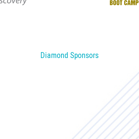
Diamond Sponsors