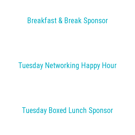
Breakfast & Break Sponsor
Tuesday Networking Happy Hour
Tuesday Boxed Lunch Sponsor