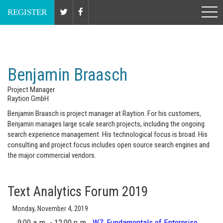
Nov 6 - 7, 2019 // Washington, DC
REGISTER
Benjamin Braasch
Project Manager
Raytion GmbH
Benjamin Braasch is project manager at Raytion. For his customers,
Benjamin manages large scale search projects, including the ongoing
search experience management. His technological focus is broad. His
consulting and project focus includes open source search engines and
the major commercial vendors.
Text Analytics Forum 2019
Monday, November 4, 2019
9:00 a.m. - 12:00 p.m.
W7:
Fundamentals of Enterprise