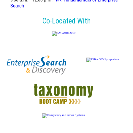
Search
Co-Located With