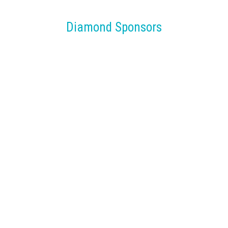
Diamond Sponsors