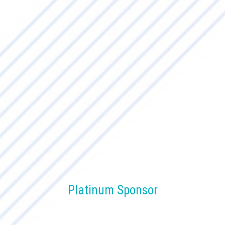
Platinum Sponsor