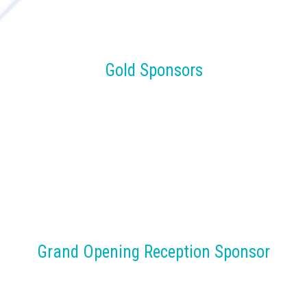
Gold Sponsors
Grand Opening Reception Sponsor