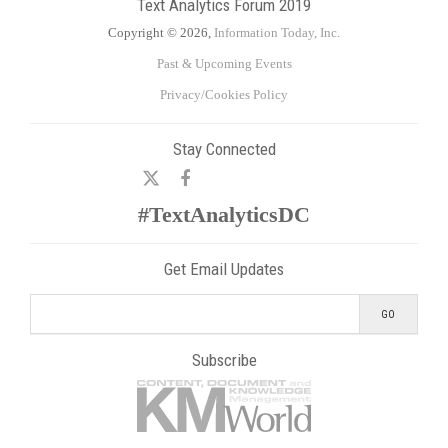
Text Analytics Forum 2019
Copyright © 2026,
Information Today, Inc.
Past & Upcoming Events
Privacy/Cookies Policy
Stay Connected
#TextAnalyticsDC
Get Email Updates
Subscribe