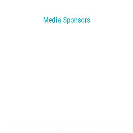
Media Sponsors