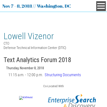
Nov 7 - 8, 2018 // Washington, DC
Lowell Vizenor
CTO
Defense Technical Information Center (DTIC)
Text Analytics Forum 2018
Thursday, November 8, 2018
11:15 a.m. - 12:00 p.m.
Structuring Documents
Co-Located With