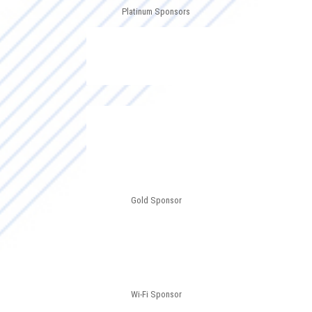
Platinum Sponsors
Gold Sponsor
Wi-Fi Sponsor