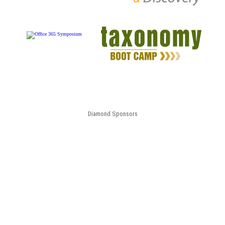
Diamond Sponsors