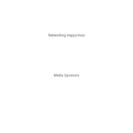
Networking Happy Hour
Media Sponsors