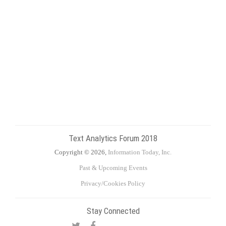
Text Analytics Forum 2018
Copyright © 2026,
Information Today, Inc.
Past & Upcoming Events
Privacy/Cookies Policy
Stay Connected