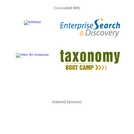
Co-Located With
Diamond Sponsors