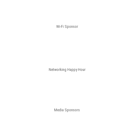
Wi-Fi Sponsor
Networking Happy Hour
Media Sponsors