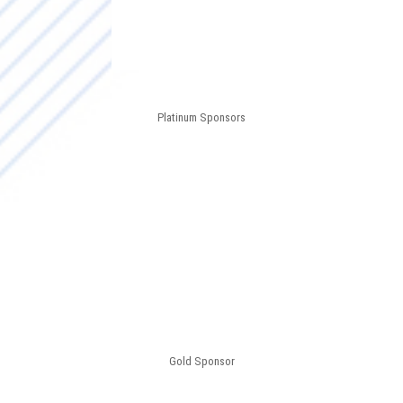
Platinum Sponsors
Gold Sponsor