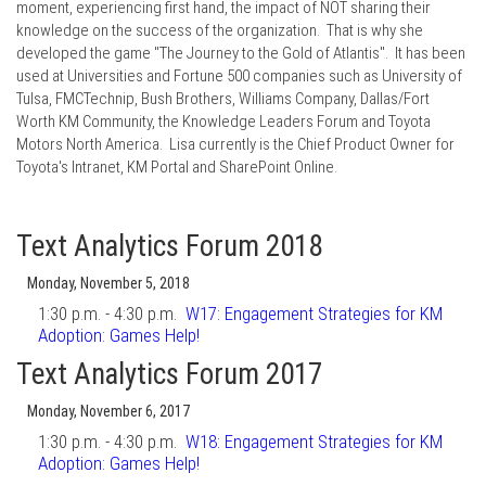
moment, experiencing first hand, the impact of NOT sharing their
knowledge on the success of the organization. That is why she
developed the game "The Journey to the Gold of Atlantis". It has been
used at Universities and Fortune 500 companies such as University of
Tulsa, FMCTechnip, Bush Brothers, Williams Company, Dallas/Fort
Worth KM Community, the Knowledge Leaders Forum and Toyota
Motors North America. Lisa currently is the Chief Product Owner for
Toyota's Intranet, KM Portal and SharePoint Online.
Text Analytics Forum 2018
Monday, November 5, 2018
1:30 p.m. - 4:30 p.m.
W17:
Engagement Strategies for KM
Adoption: Games Help!
Text Analytics Forum 2017
Monday, November 6, 2017
1:30 p.m. - 4:30 p.m.
W18:
Engagement Strategies for KM
Adoption: Games Help!