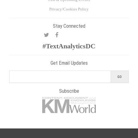
Privacy/Cookies Policy
Stay Connected
#TextAnalyticsDC
Get Email Updates
Subscribe