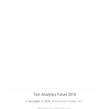
Text Analytics Forum 2018
Copyright © 2026,
Information Today, Inc.
Past & Upcoming Events