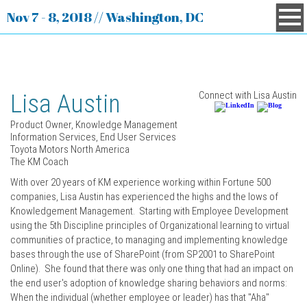
Nov 7 - 8, 2018 // Washington, DC
Lisa Austin
Connect with Lisa Austin
Product Owner, Knowledge Management
Information Services, End User Services
Toyota Motors North America
The KM Coach
With over 20 years of KM experience working within Fortune 500
companies, Lisa Austin has experienced the highs and the lows of
Knowledgement Management. Starting with Employee Development
using the 5th Discipline principles of Organizational learning to virtual
communities of practice, to managing and implementing knowledge
bases through the use of SharePoint (from SP2001 to SharePoint
Online). She found that there was only one thing that had an impact on
the end user's adoption of knowledge sharing behaviors and norms:
When the individual (whether employee or leader) has that "Aha"